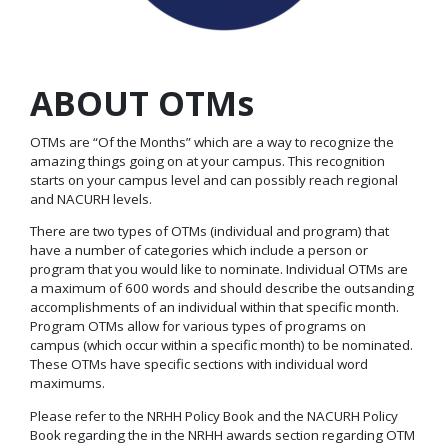
ABOUT OTMs
OTMs are “Of the Months” which are a way to recognize the
amazing things going on at your campus. This recognition
starts on your campus level and can possibly reach regional
and NACURH levels.
There are two types of OTMs (individual and program) that
have a number of categories which include a person or
program that you would like to nominate. Individual OTMs are
a maximum of 600 words and should describe the outsanding
accomplishments of an individual within that specific month.
Program OTMs allow for various types of programs on
campus (which occur within a specific month) to be nominated.
These OTMs have specific sections with individual word
maximums.
Please refer to the NRHH Policy Book and the NACURH Policy
Book regarding the in the NRHH awards section regarding OTM