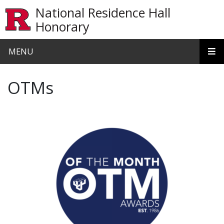
Skip to main content
National Residence Hall
Honorary
MENU
OTMs