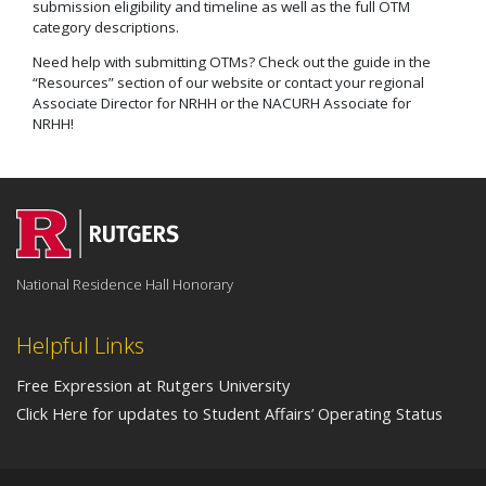
submission eligibility and timeline as well as the full OTM
category descriptions.
Need help with submitting OTMs? Check out the guide in the
“Resources” section of our website or contact your regional
Associate Director for NRHH or the NACURH Associate for
NRHH!
National Residence Hall Honorary
Helpful Links
Free Expression at Rutgers University
Click Here for updates to Student Affairs’ Operating Status